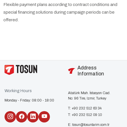
Flexible payment plans according to contract conditions and
special financing solutions during campaign periods can be
offered.
Address
Information
Working Hours
Atatürk Mah. İstasyon Cad.
No: 96 Tire, Izmir, Turkey
Monday - Friday: 08:00 - 18:00
T:
+90 232 512 63 34
T:
+90 232 512 09 10
E:
tosun@tosuntarim.com.tr