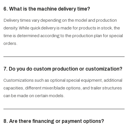
6. What is the machine delivery time?
Delivery times vary depending on the model and production
density. While quick delivery is made for products in stock, the
time is determined according to the production plan for special
orders.
7. Do you do custom production or customization?
Customizations such as optional special equipment, additional
capacities, different mixer/blade options, and trailer structures
can be made on certain models.
8. Are there financing or payment options?