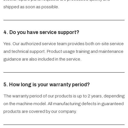
shipped as soon as possible.
4. Do you have service support?
Yes. Our authorized service team provides both on-site service
and technical support. Product usage training and maintenance
guidance are also included in the service.
5. How long is your warranty period?
The warranty period of our products is up to 2 years, depending
on the machine model. All manufacturing defects in guaranteed
products are covered by our company.