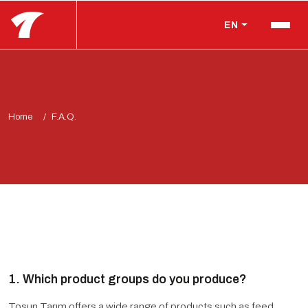
EN
Home
F.A.Q.
1. Which product groups do you produce?
Tosun Tarım offers a wide range of products such as feed