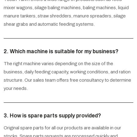
mixer wagons, silage baling machines, baling machines, liquid
manure tankers, straw shredders, manure spreaders, silage
shear grabs and automatic feeding systems.
2. Which machine is suitable for my business?
The right machine varies depending on the size of the
business, daily feeding capacity, working conditions, and ration
structure. Our sales team offers free consultancy to determine
your needs.
3. How is spare parts supply provided?
Original spare parts for all our products are available in our
stocks. Spare parts requests are processed quickly and