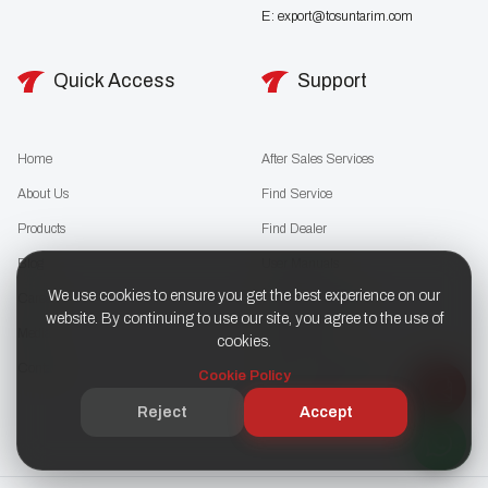
E:
export@tosuntarim.com
Quick Access
Support
Home
After Sales Services
About Us
Find Service
Products
Find Dealer
Blog
User Manuals
We use cookies to ensure you get the best experience on our
Career
Download Catalog
website. By continuing to use our site, you agree to the use of
Media
Cookie Policy
cookies.
Contact
KVKK / Privacy Policy
Cookie Policy
Support (SSS)
Reject
Accept