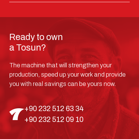
Ready to own
a Tosun?
The machine that will strengthen your
production, speed up your work and provide
you with real savings can be yours now.
+90 232 512 63 34
+90 232 512 09 10