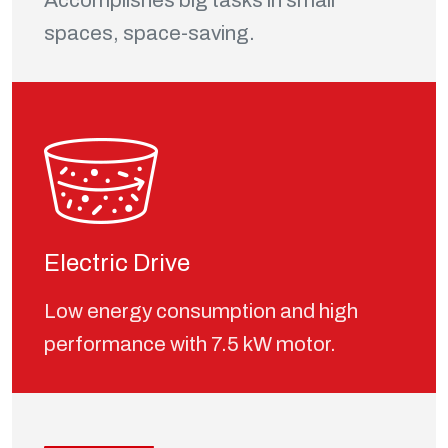
Accomplishes big tasks in small
spaces, space-saving.
Electric Drive
Low energy consumption and high
performance with 7.5 kW motor.