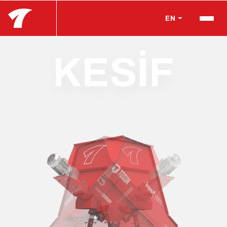
EN
KESİF