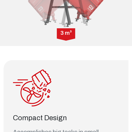
3 m³
Compact Design