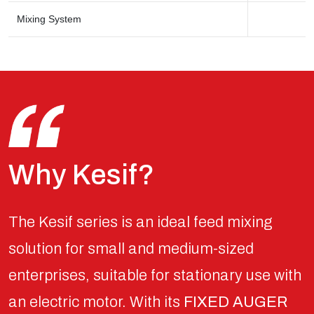
Mixing System
Why Kesif?
The Kesif series is an ideal feed mixing
solution for small and medium-sized
enterprises, suitable for stationary use with
an electric motor. With its
FIXED AUGER