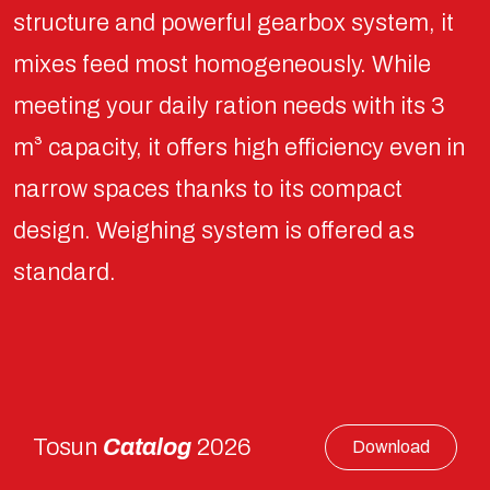
structure and powerful gearbox system, it
mixes feed most homogeneously. While
meeting your daily ration needs with its 3
m³ capacity, it offers high efficiency even in
narrow spaces thanks to its compact
design. Weighing system is offered as
standard.
Tosun
Catalog
2026
Download