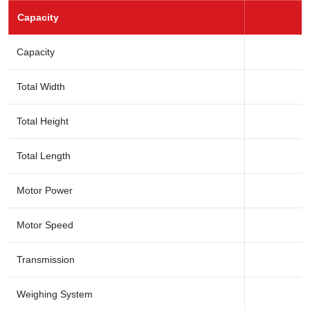
Capacity
Capacity
Total Width
Total Height
Total Length
Motor Power
Motor Speed
Transmission
Weighing System