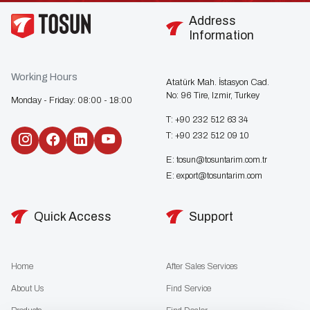
Address
Information
Working Hours
Atatürk Mah. İstasyon Cad.
No: 96 Tire, Izmir, Turkey
Monday - Friday: 08:00 - 18:00
T:
+90 232 512 63 34
T:
+90 232 512 09 10
E:
tosun@tosuntarim.com.tr
E:
export@tosuntarim.com
Quick Access
Support
Home
After Sales Services
About Us
Find Service