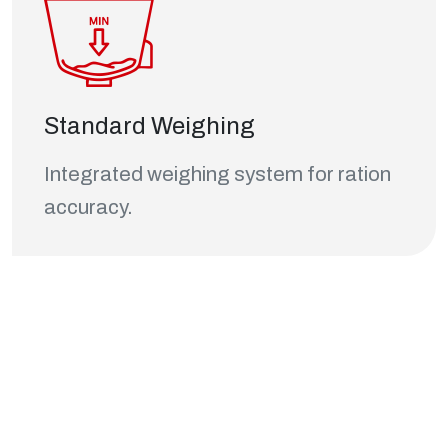
Standard Weighing
Integrated weighing system for ration
accuracy.